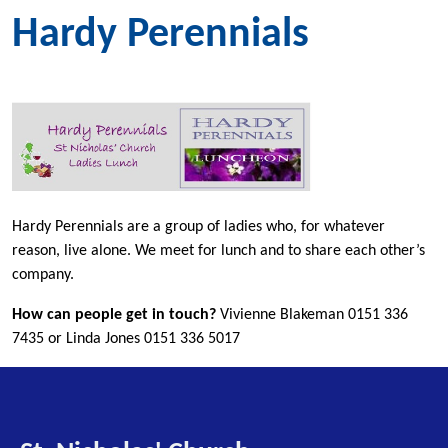
Hardy Perennials
Hardy Perennials are a group of ladies who, for whatever
reason, live alone. We meet for lunch and to share each other’s
company.
How can people get in touch?
Vivienne Blakeman 0151 336
7435 or Linda Jones 0151 336 5017