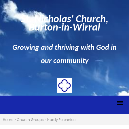
St. Nicholas' Church,
Burton-in-Wirral
Growing and thriving with God in
our community
Home
>
Church Groups
>
Hardy Perennials