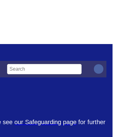
se see
our Safeguarding page
for further