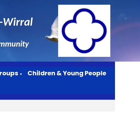
n-Wirral
ommunity
roups
Children & Young People
▼