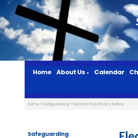
Home
About Us
Calendar
Ch
▼
Home
>
Safeguarding
>
Electoral Roll Privacy Notice
Safeguarding
Ele