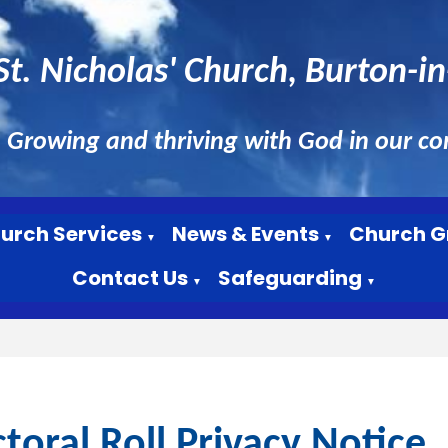
St. Nicholas' Church, Burton-i
Growing and thriving with God in our c
urch Services
News & Events
Church G
▼
▼
Contact Us
Safeguarding
▼
▼
ctoral Roll Privacy Notice