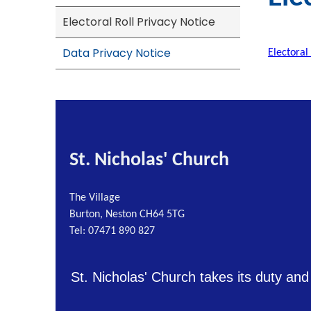
Electoral Roll Privacy Notice
Data Privacy Notice
Electoral
St. Nicholas' Church
The Village
Burton, Neston CH64 5TG
Tel: 07471 890 827
St. Nicholas' Church takes its duty and