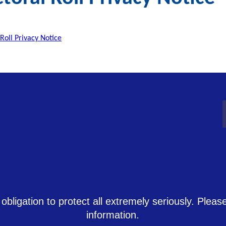
 Roll Privacy Notice
 obligation to protect all extremely seriously. Plea
information.